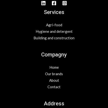
Services
Agri-food
Hygiene and detergent
Building and construction
Compagny
Home
Our brands
About
Contact
Address