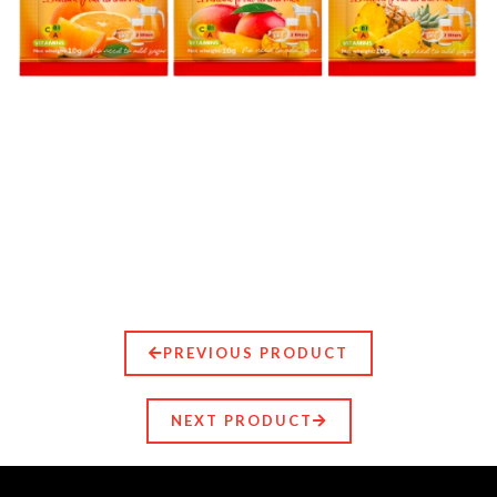
PREVIOUS PRODUCT
NEXT PRODUCT