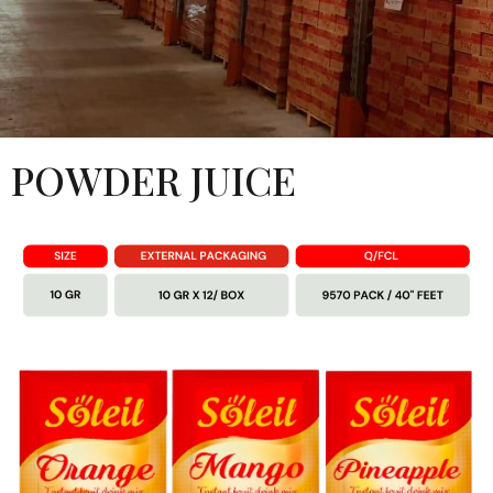
POWDER JUICE