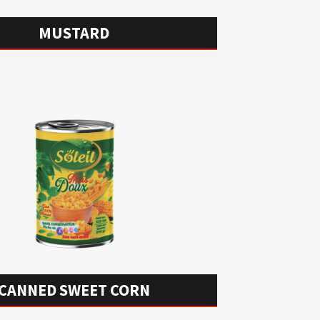
MUSTARD
CANNED SWEET CORN