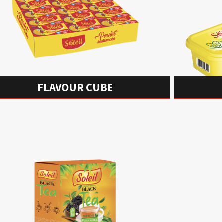
FLAVOUR CUBE