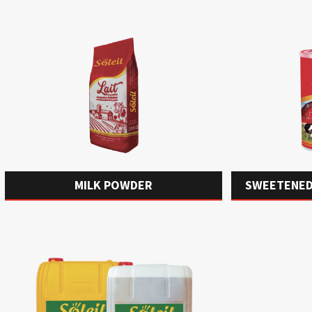
MILK POWDER
SWEETENED