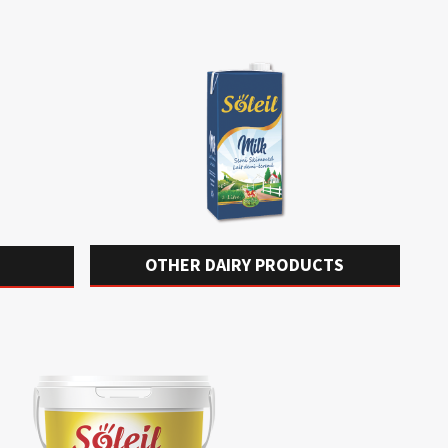
OTHER DAIRY PRODUCTS