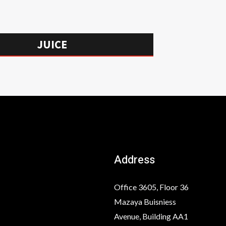
JUICE
Address
Office 3605, Floor 36
Mazaya Buisniess
Avenue, Building AA1