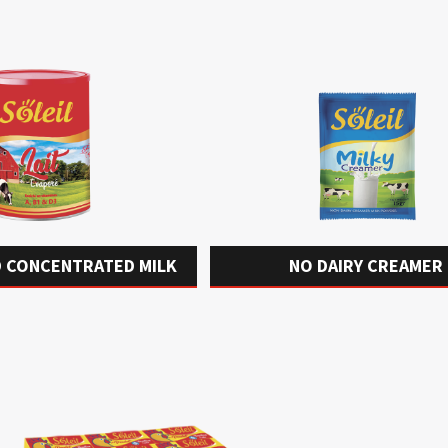
 CONCENTRATED MILK
NO DAIRY CREAMER