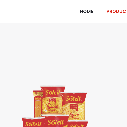
HOME
PRODUC