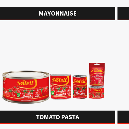
MAYONNAISE
TOMATO PASTA