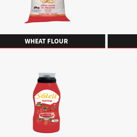
WHEAT FLOUR