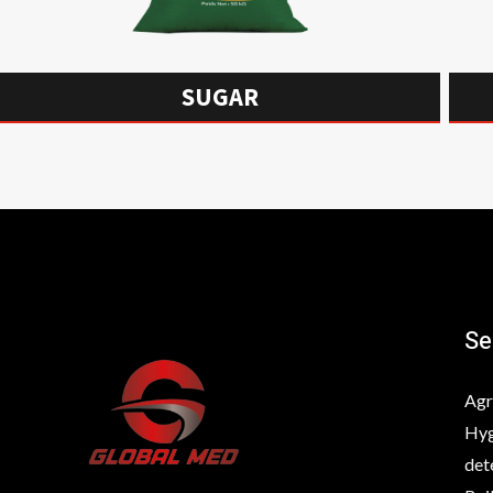
SUGAR
Se
Agr
Hyg
det