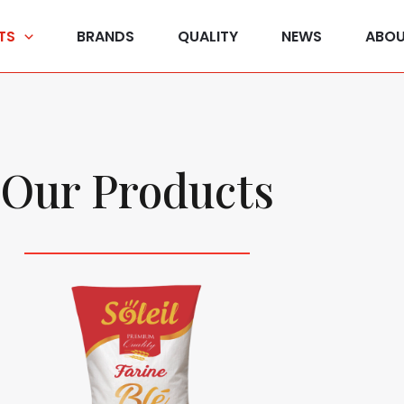
TS
BRANDS
QUALITY
NEWS
ABOU
Our Products