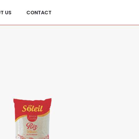
Contactez-nous
T US
CONTACT
+216 29 554 615