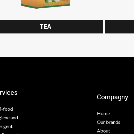
TEA
rvices
Compagny
i-food
Home
iene and
Our brands
ergent
About