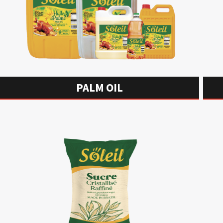
PALM OIL