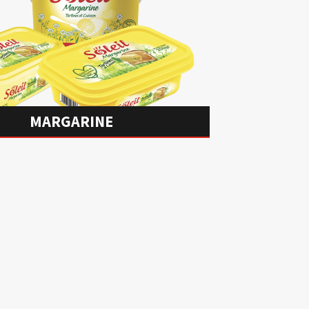
MARGARINE