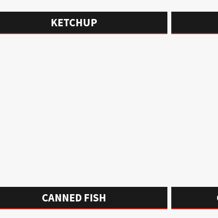
KETCHUP
CANNED FISH