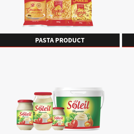
PASTA PRODUCT