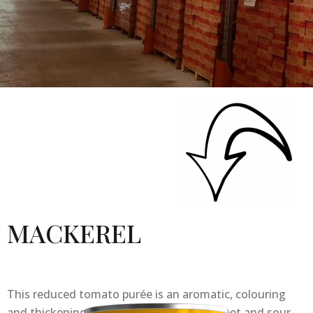
MACKEREL
This reduced tomato purée is an aromatic, colouring
and thickening element : it brings the sweet and sour