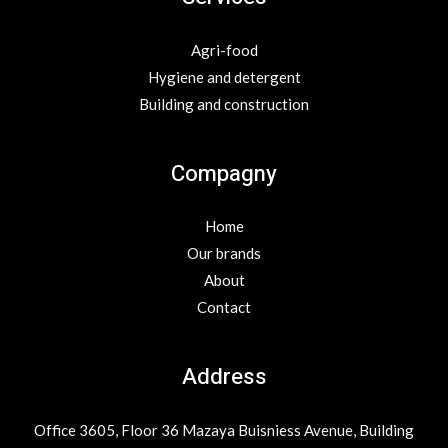
Agri-food
Hygiene and detergent
Building and construction
Compagny
Home
Our brands
About
Contact
Address
Office 3605, Floor 36 Mazaya Buisniess Avenue, Building