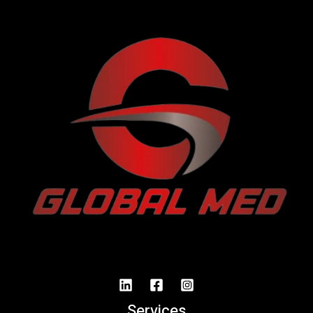
Services