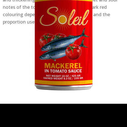
notes of the tomato and a more or less dark red
colouring depending on the cooking time and the
proportion used.