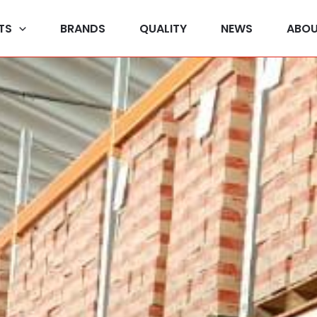
TS
BRANDS
QUALITY
NEWS
ABOU