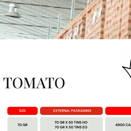
TOMATO