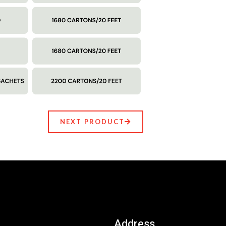
NEXT PRODUCT
Address