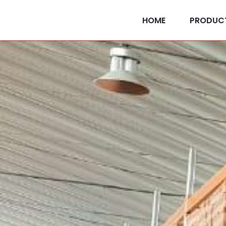
HOME
PRODUC