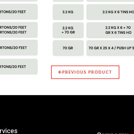
PREVIOUS PRODUCT
rvices