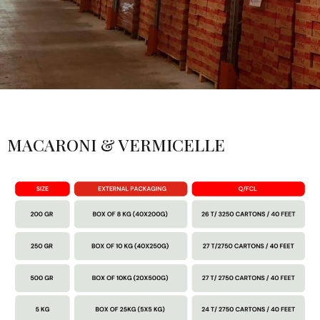
MACARONI & VERMICELLE