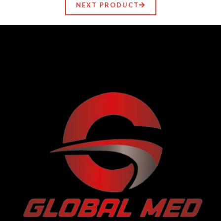
NEXT PRODUCT