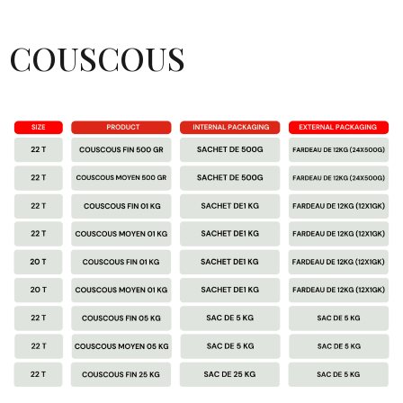
COUSCOUS