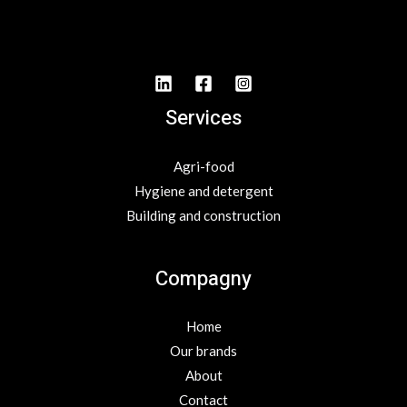
Services
Agri-food
Hygiene and detergent
Building and construction
Compagny
Home
Our brands
About
Contact