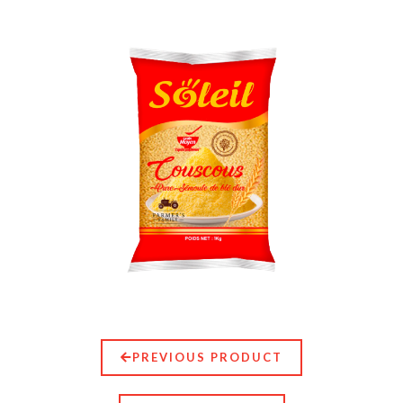
PREVIOUS PRODUCT