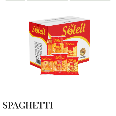
SPAGHETTI